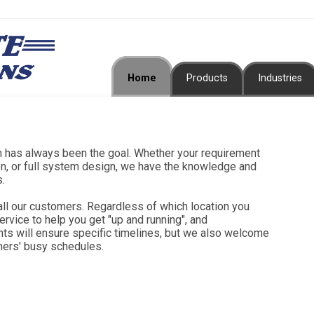
Home
Products
Industries
en has always been the goal. Whether your requirement
ion, or full system design, we have the knowledge and
s.
all our customers. Regardless of which location you
ervice to help you get "up and running", and
ts will ensure specific timelines, but we also welcome
mers' busy schedules.