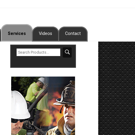
Services
Videos
Contact