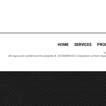
HOME
SERVICES
PRO
10
All logos and content are the property of JVCKENWOOD Corporation or their respe