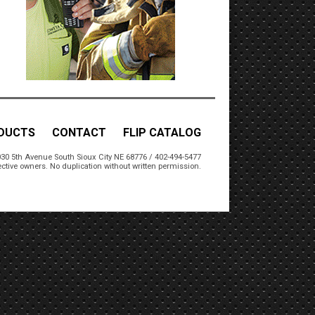
DUCTS
CONTACT
FLIP CATALOG
30 5th Avenue South Sioux City NE 68776 / 402-494-5477
ctive owners. No duplication without written permission.