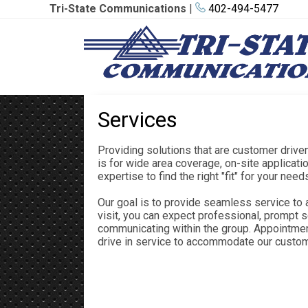
Tri-State Communications
|
402-494-5477
Services
Providing solutions that are customer driv
is for wide area coverage, on-site applicat
expertise to find the right "fit" for your need
Our goal is to provide seamless service to 
visit, you can expect professional, prompt s
communicating within the group. Appointmen
drive in service to accommodate our custo