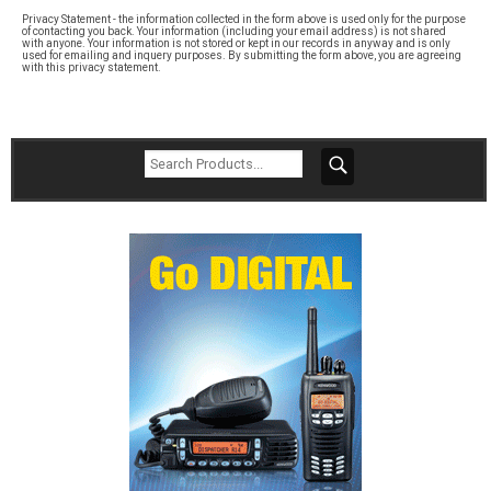
Privacy Statement - the information collected in the form above is used only for the purpose
of contacting you back. Your information (including your email address) is not shared
with anyone. Your information is not stored or kept in our records in anyway and is only
used for emailing and inquery purposes. By submitting the form above, you are agreeing
with this privacy statement.