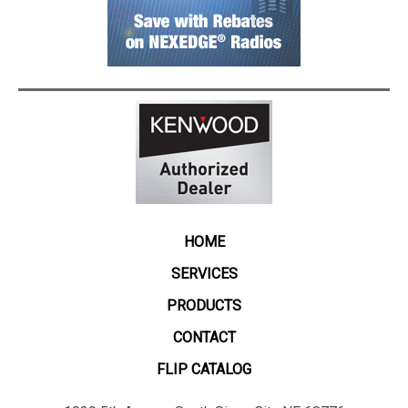
HOME
SERVICES
PRODUCTS
CONTACT
FLIP CATALOG