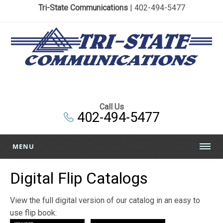
Tri-State Communications
| 402-494-5477
Call Us
402-494-5477
MENU
Digital Flip Catalogs
View the full digital version of our catalog in an easy to
use flip book: