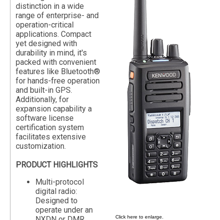
distinction in a wide
range of enterprise- and
operation-critical
applications. Compact
yet designed with
durability in mind, it's
packed with convenient
features like Bluetooth®
for hands-free operation
and built-in GPS.
Additionally, for
expansion capability a
software license
certification system
facilitates extensive
customization.
PRODUCT HIGHLIGHTS
Multi-protocol
digital radio:
Designed to
operate under an
Click here to enlarge.
NXDN or DMR