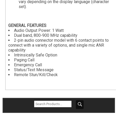
vary depending on the display language (character
set).
GENERAL FEATURES
Audio Output Power: 1 Watt
Dual band, 800-900 MHz capability
2-pin audio connector model with 6 contact points to
connect with a variety of options, and single mic ANR
capability
Intrinsically Safe Option
Paging Call
Emergency Call
Status/Text Message
Remote Stun/Kill/Check