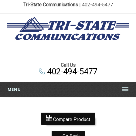
Tri-State Communications
| 402-494-5477
Call Us
402-494-5477
MENU
Compare Product