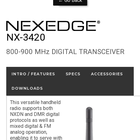
← Go Back
NX-3420
800-900 MHz DIGITAL TRANSCEIVER
INTRO / FEATURES
SPECS
ACCESSORIES
DOWNLOADS
This versatile handheld
radio supports both
NXDN and DMR digital
protocols as well as
mixed digital & FM
analog operation,
enabling it to serve with