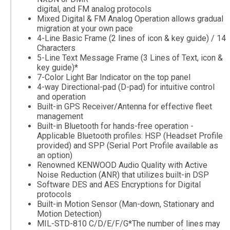
digital, and FM analog protocols
Mixed Digital & FM Analog Operation allows gradual
migration at your own pace
4-Line Basic Frame (2 lines of icon & key guide) / 14
Characters
5-Line Text Message Frame (3 Lines of Text, icon &
key guide)*
7-Color Light Bar Indicator on the top panel
4-way Directional-pad (D-pad) for intuitive control
and operation
Built-in GPS Receiver/Antenna for effective fleet
management
Built-in Bluetooth for hands-free operation -
Applicable Bluetooth profiles: HSP (Headset Profile
provided) and SPP (Serial Port Profile available as
an option)
Renowned KENWOOD Audio Quality with Active
Noise Reduction (ANR) that utilizes built-in DSP
Software DES and AES Encryptions for Digital
protocols
Built-in Motion Sensor (Man-down, Stationary and
Motion Detection)
MIL-STD-810 C/D/E/F/G*The number of lines may