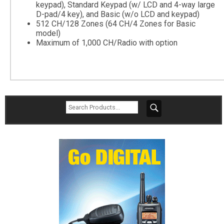
keypad), Standard Keypad (w/ LCD and 4-way large
D-pad/4 key), and Basic (w/o LCD and keypad)
512 CH/128 Zones (64 CH/4 Zones for Basic
model)
Maximum of 1,000 CH/Radio with option