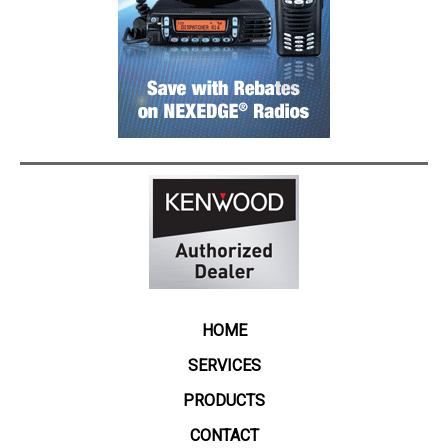
HOME
SERVICES
PRODUCTS
CONTACT