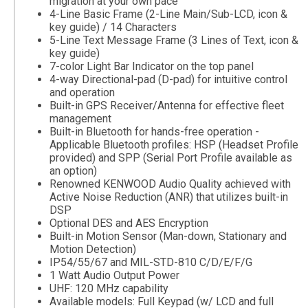
migration at your own pace
4-Line Basic Frame (2-Line Main/Sub-LCD, icon &
key guide) / 14 Characters
5-Line Text Message Frame (3 Lines of Text, icon &
key guide)
7-color Light Bar Indicator on the top panel
4-way Directional-pad (D-pad) for intuitive control
and operation
Built-in GPS Receiver/Antenna for effective fleet
management
Built-in Bluetooth for hands-free operation -
Applicable Bluetooth profiles: HSP (Headset Profile
provided) and SPP (Serial Port Profile available as
an option)
Renowned KENWOOD Audio Quality achieved with
Active Noise Reduction (ANR) that utilizes built-in
DSP
Optional DES and AES Encryption
Built-in Motion Sensor (Man-down, Stationary and
Motion Detection)
IP54/55/67 and MIL-STD-810 C/D/E/F/G
1 Watt Audio Output Power
UHF: 120 MHz capability
Available models: Full Keypad (w/ LCD and full