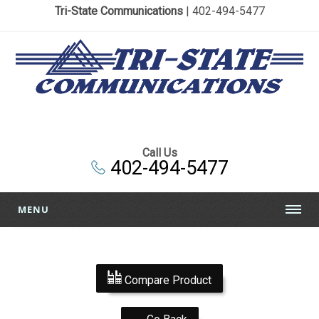
Tri-State Communications
| 402-494-5477
Call Us
402-494-5477
MENU
Compare Product