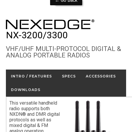
← Go Back
NX-3200/3300
VHF/UHF MULTI-PROTOCOL DIGITAL &
ANALOG PORTABLE RADIOS
INTRO / FEATURES
SPECS
ACCESSORIES
DOWNLOADS
This versatile handheld
radio supports both
NXDN® and DMR digital
protocols as well as
mixed digital & FM
analog operation,