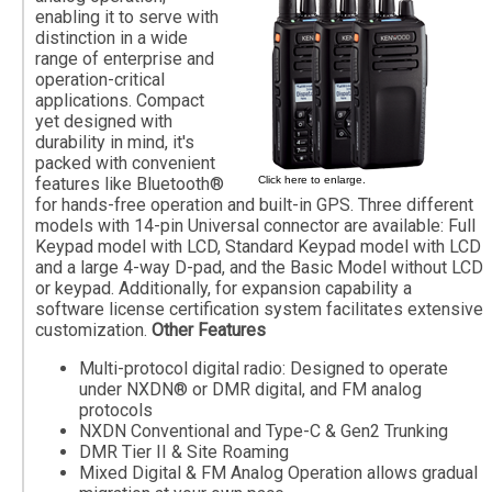
enabling it to serve with
distinction in a wide
range of enterprise and
operation-critical
applications. Compact
yet designed with
durability in mind, it's
packed with convenient
features like Bluetooth®
Click here to enlarge.
for hands-free operation and built-in GPS. Three different
models with 14-pin Universal connector are available: Full
Keypad model with LCD, Standard Keypad model with LCD
and a large 4-way D-pad, and the Basic Model without LCD
or keypad. Additionally, for expansion capability a
software license certification system facilitates extensive
customization.
Other Features
Multi-protocol digital radio: Designed to operate
under NXDN® or DMR digital, and FM analog
protocols
NXDN Conventional and Type-C & Gen2 Trunking
DMR Tier II & Site Roaming
Mixed Digital & FM Analog Operation allows gradual