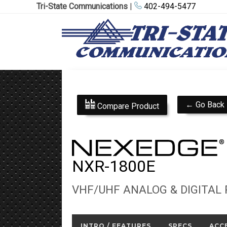
Tri-State Communications
|
402-494-5477
← Go Back
Compare Product
NXR-1800E
VHF/UHF ANALOG & DIGITAL
INTRO / FEATURES
SPECS
ACC