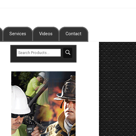
Services
Videos
Contact