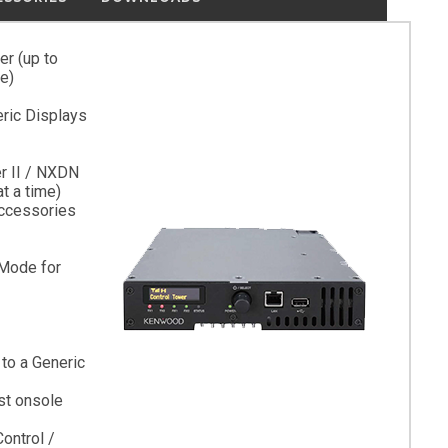
r (up to
e)
ric Displays
er II / NXDN
t a time)
ccessories
Mode for
to a Generic
st onsole
ontrol /