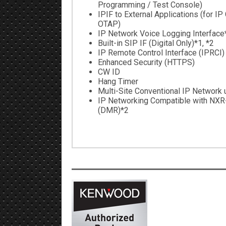
Programming / Test Console)
IPIF to External Applications (for IP
OTAP)
IP Network Voice Logging Interface
Built-in SIP IF (Digital Only)*1, *2
IP Remote Control Interface (IPRCI)
Enhanced Security (HTTPS)
CW ID
Hang Timer
Multi-Site Conventional IP Network u
IP Networking Compatible with NXR
(DMR)*2