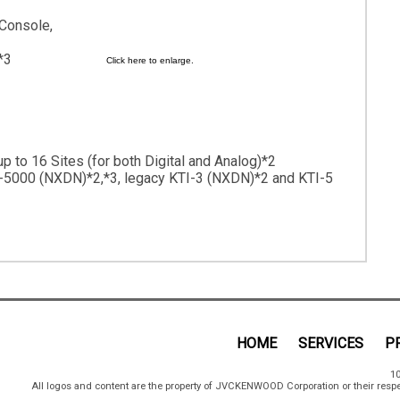
 Console,
*3
Click here to enlarge.
p to 16 Sites (for both Digital and Analog)*2
-5000 (NXDN)*2,*3, legacy KTI-3 (NXDN)*2 and KTI-5
HOME
SERVICES
P
10
All logos and content are the property of JVCKENWOOD Corporation or their respe