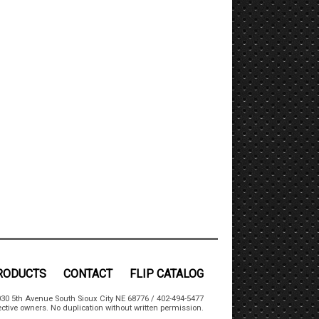
RODUCTS
CONTACT
FLIP CATALOG
30 5th Avenue South Sioux City NE 68776 / 402-494-5477
ctive owners. No duplication without written permission.