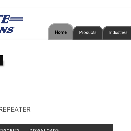
Home
Products
Industries
 REPEATER
ESSORIES
DOWNLOADS