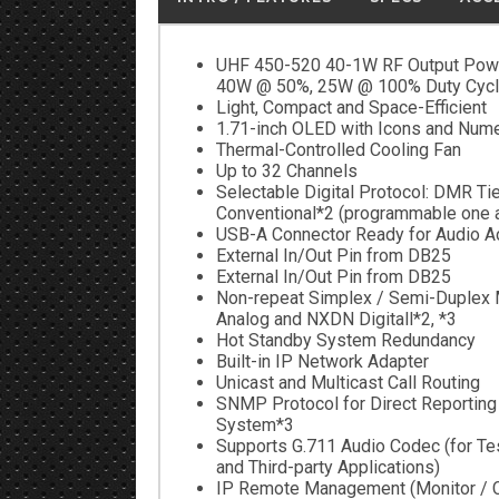
UHF 450-520 40-1W RF Output Powe
40W @ 50%, 25W @ 100% Duty Cycl
Light, Compact and Space-Efficient
1.71-inch OLED with Icons and Nume
Thermal-Controlled Cooling Fan
Up to 32 Channels
Selectable Digital Protocol: DMR Ti
Conventional*2 (programmable one a
USB-A Connector Ready for Audio A
External In/Out Pin from DB25
External In/Out Pin from DB25
Non-repeat Simplex / Semi-Duplex 
Analog and NXDN Digitall*2, *3
Hot Standby System Redundancy
Built-in IP Network Adapter
Unicast and Multicast Call Routing
SNMP Protocol for Direct Reporting 
System*3
Supports G.711 Audio Codec (for Te
and Third-party Applications)
IP Remote Management (Monitor / C