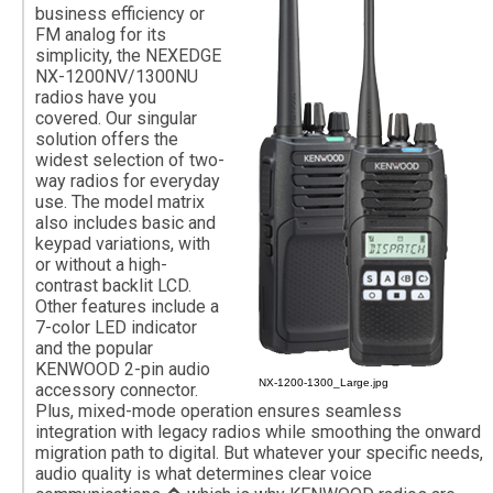
business efficiency or
FM analog for its
simplicity, the NEXEDGE
NX-1200NV/1300NU
radios have you
covered. Our singular
solution offers the
widest selection of two-
way radios for everyday
use. The model matrix
also includes basic and
keypad variations, with
or without a high-
contrast backlit LCD.
Other features include a
7-color LED indicator
and the popular
KENWOOD 2-pin audio
NX-1200-1300_Large.jpg
accessory connector.
Plus, mixed-mode operation ensures seamless
integration with legacy radios while smoothing the onward
migration path to digital. But whatever your specific needs,
audio quality is what determines clear voice