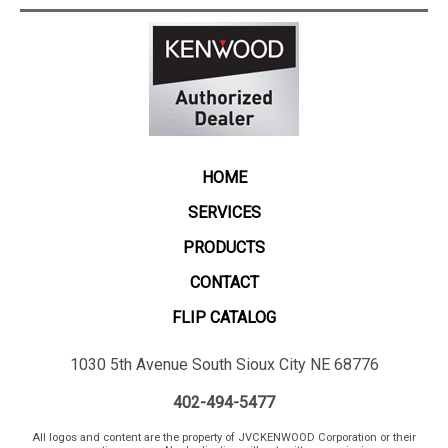
HOME
SERVICES
PRODUCTS
CONTACT
FLIP CATALOG
1030 5th Avenue South Sioux City NE 68776
402-494-5477
All logos and content are the property of JVCKENWOOD Corporation or their