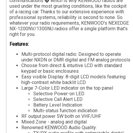
communications � which is why KENWOOD radios are
used under the most grueling conditions, like the cockpit
of a racing car. Thanks to our extensive experience with
professional systems, reliability is second to none. So
whatever your radio requirements, KENWOOD's NEXEDGE
NX-1200NV/1300NU radios offer a single platform that's
right for you.
Features:
Multi-protocol digital radio: Designed to operate
under NXDN or DMR digital and FM analog protocols
Choose from direct & intuitive LCD with standard
keypad or basic enclosures
Easy visible Display: 8-digit LCD models featuring
high-contrast white backlit LCD
Large 7-Color LED indicator on the top panel
Selective Power-on LED
Selective Call Alert LED
Battery Level Indication
Multi-status function indication
RF output power 5W both on VHF/UHF
Mixed Zone - analog and digital
Renowned KENWOOD Audio Quality: