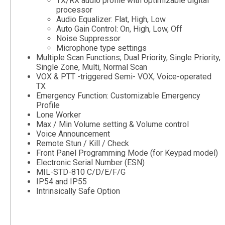
TX/RX audio profile with optimizable digital
processor
Audio Equalizer: Flat, High, Low
Auto Gain Control: On, High, Low, Off
Noise Suppressor
Microphone type settings
Multiple Scan Functions; Dual Priority, Single Priority,
Single Zone, Multi, Normal Scan
VOX & PTT -triggered Semi- VOX, Voice-operated
TX
Emergency Function: Customizable Emergency
Profile
Lone Worker
Max / Min Volume setting & Volume control
Voice Announcement
Remote Stun / Kill / Check
Front Panel Programming Mode (for Keypad model)
Electronic Serial Number (ESN)
MIL-STD-810 C/D/E/F/G
IP54 and IP55
Intrinsically Safe Option