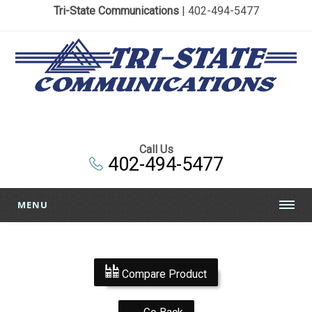
Tri-State Communications
| 402-494-5477
Call Us
402-494-5477
MENU
Compare Product