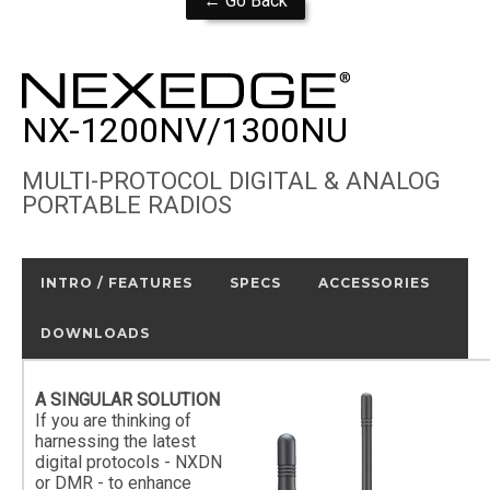
← Go Back
NX-1200NV/1300NU
MULTI-PROTOCOL DIGITAL & ANALOG
PORTABLE RADIOS
INTRO / FEATURES
SPECS
ACCESSORIES
DOWNLOADS
A SINGULAR SOLUTION
If you are thinking of
harnessing the latest
digital protocols - NXDN
or DMR - to enhance